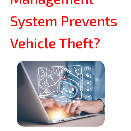
System Prevents
Vehicle Theft?