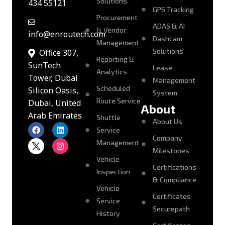
Solutions
434 55121
GPS Tracking
Procurement
ADAS & AI
& Vendor
info@enroutech.com
Dashcam
Management
Solutions
Office 307,
Reporting &
SunTech
Lease
Analytics
Tower, Dubai
Management
Scheduled
Silicon Oasis,
System
Route Service
Dubai, United
About
Arab Emirates
Shuttle
About Us
Service
Company
Management
Milestones
Vehicle
Certifications
Inspection
& Compliance
Vehicle
Certificates
Service
Securepath
History