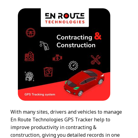
With many sites, drivers and vehicles to manage
En Route Technologies GPS Tracker help to
improve productivity in contracting &
construction, giving you detailed records in one