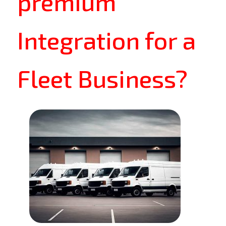
premium
Integration for a
Fleet Business?