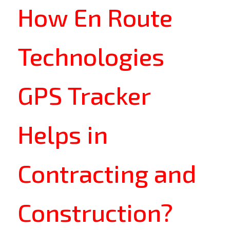
How En Route
Technologies
GPS Tracker
Helps in
Contracting and
Construction?