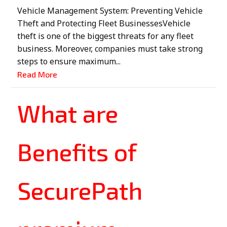
Vehicle Management System: Preventing Vehicle
Theft and Protecting Fleet BusinessesVehicle
theft is one of the biggest threats for any fleet
business. Moreover, companies must take strong
steps to ensure maximum...
Read More
What are
Benefits of
SecurePath