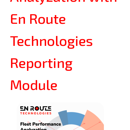
En Route
Technologies
Reporting
Module