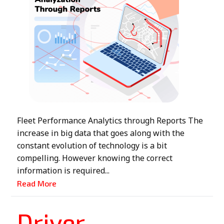
Fleet Performance Analytics through Reports The
increase in big data that goes along with the
constant evolution of technology is a bit
compelling. However knowing the correct
information is required...
Read More
Driver