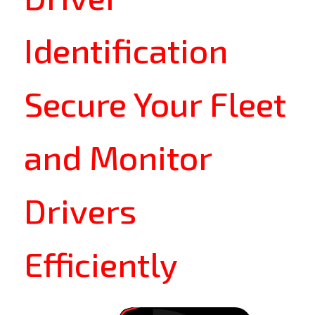
Identification
Secure Your Fleet
and Monitor
Drivers
Efficiently