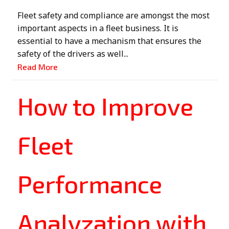
Fleet safety and compliance are amongst the most
important aspects in a fleet business. It is
essential to have a mechanism that ensures the
safety of the drivers as well...
Read More
How to Improve
Fleet
Performance
Analyzation with