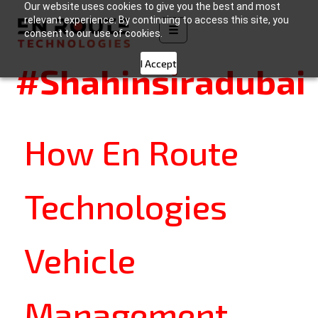
Our website uses cookies to give you the best and most
Tag:
relevant experience. By continuing to access this site, you
☰
consent to our use of cookies.
I Accept
#Shahinsiradubai
How En Route
Technologies
Vehicle
Management