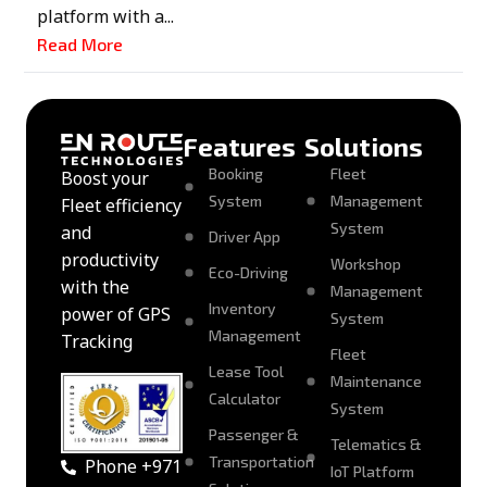
platform with a...
Read More
Features
Solutions
Booking
Fleet
Boost your
System
Management
Fleet efficiency
System
and
Driver App
productivity
Workshop
Eco-Driving
with the
Management
Inventory
power of GPS
System
Management
Tracking
Fleet
Lease Tool
Maintenance
Calculator
System
Passenger &
Telematics &
Transportation
Phone +971
IoT Platform