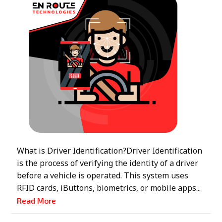
What is Driver Identification?Driver Identification
is the process of verifying the identity of a driver
before a vehicle is operated. This system uses
RFID cards, iButtons, biometrics, or mobile apps...
Read More