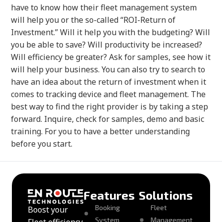
have to know how their fleet management system
will help you or the so-called “ROI-Return of
Investment.” Will it help you with the budgeting? Will
you be able to save? Will productivity be increased?
Will efficiency be greater? Ask for samples, see how it
will help your business. You can also try to search to
have an idea about the return of investment when it
comes to tracking device and fleet management. The
best way to find the right provider is by taking a step
forward. Inquire, check for samples, demo and basic
training. For you to have a better understanding
before you start.
Features
Solutions
Booking
Fleet
Boost your
System
Management