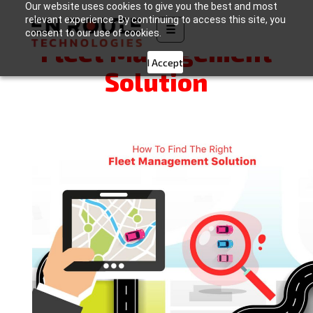
Our website uses cookies to give you the best and most
How to Find the Right
relevant experience. By continuing to access this site, you
☰
consent to our use of cookies.
Fleet Management
I Accept
Solution