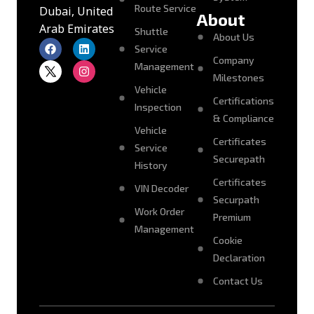
Route Service
Dubai, United
About
Arab Emirates
Shuttle
About Us
Service
Company
Management
Milestones
Vehicle
Certifications
Inspection
& Compliance
Vehicle
Certificates
Service
Securepath
History
Certificates
VIN Decoder
Securpath
Work Order
Premium
Management
Cookie
Declaration
Contact Us