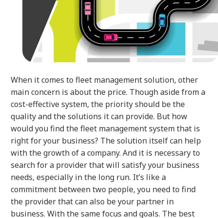
When it comes to fleet management solution, other
main concern is about the price. Though aside from a
cost-effective system, the priority should be the
quality and the solutions it can provide. But how
would you find the fleet management system that is
right for your business? The solution itself can help
with the growth of a company. And it is necessary to
search for a provider that will satisfy your business
needs, especially in the long run. It’s like a
commitment between two people, you need to find
the provider that can also be your partner in
business. With the same focus and goals. The best