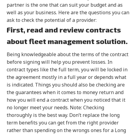
partner is the one that can suit your budget and as
well as your business. Here are the questions you can
ask to check the potential of a provider:
First, read and review contracts
about fleet management solution.
Being knowledgeable about the terms of the contract
before signing will help you prevent losses. In
contract types like the full term, you will be locked in
the agreement mostly in a full year or depends what
is indicated. Things you should also be checking are
the guarantees when it comes to money return and
how you will end a contract when you noticed that it
no longer meet your needs. Note: Checking
thoroughly is the best way. Don’t replace the long
term benefits you can get from the right provider
rather than spending on the wrongs ones for a Long