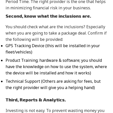
Period Time. The right provider is the one that helps
in minimizing financial risk in your business.
Second, know what the inclusions are.
You should check what are the inclusions? Especially
when you are going to take a package deal. Confirm if
the following will be provided:
GPS Tracking Device (this will be installed in your
fleet/vehicles)
Product Training; hardware & software; you should
have the knowledge on how to use the system, where
the device will be installed and how it works)
Technical Support (Others are asking for fees, but
the right provider will give you a helping hand)
Third, Reports & Analytics.
Investing is not easy. To prevent wasting money you