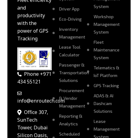
Fleet efficiency
System
and
Driver App
productivity
Workshop
Eco-Driving
with the
Management
Inventory
power of GPS
System
Management
Tracking
Fleet
Lease Tool
Maintenance
Calculator
System
Passenger &
Telematics &
Transportation
Phone +971
IoT Platform
Solutions
434 55121
GPS Tracking
Procurement
ADAS & AI
& Vendor
info@enroutech.com
Dashcam
Management
Solutions
Office 307,
Reporting &
SunTech
Lease
Analytics
Tower, Dubai
Management
Scheduled
Silicon Oasis,
System