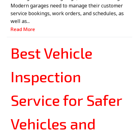
Modern garages need to manage their customer
service bookings, work orders, and schedules, as
well as...
Read More
Best Vehicle
Inspection
Service for Safer
Vehicles and