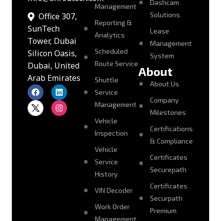
Dashcam
Management
Solutions
Office 307,
Reporting &
SunTech
Lease
Analytics
Tower, Dubai
Management
Scheduled
Silicon Oasis,
System
Route Service
Dubai, United
About
Arab Emirates
Shuttle
About Us
Service
Company
Management
Milestones
Vehicle
Certifications
Inspection
& Compliance
Vehicle
Certificates
Service
Securepath
History
Certificates
VIN Decoder
Securpath
Work Order
Premium
Management