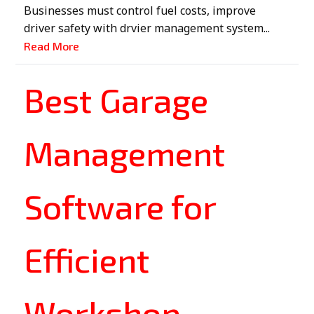
Businesses must control fuel costs, improve
driver safety with drvier management system...
Read More
Best Garage
Management
Software for
Efficient
Workshop