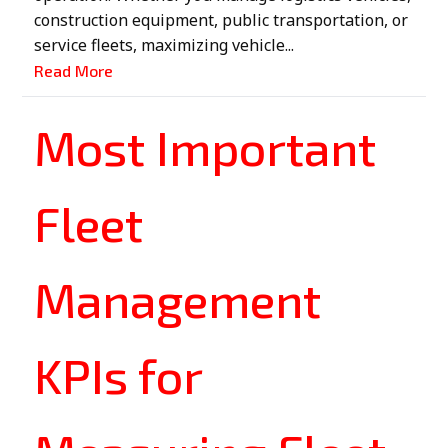
construction equipment, public transportation, or
service fleets, maximizing vehicle...
Read More
Most Important
Fleet
Management
KPIs for