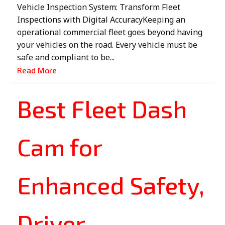
Vehicle Inspection System: Transform Fleet
Inspections with Digital AccuracyKeeping an
operational commercial fleet goes beyond having
your vehicles on the road. Every vehicle must be
safe and compliant to be...
Read More
Best Fleet Dash
Cam for
Enhanced Safety,
Driver