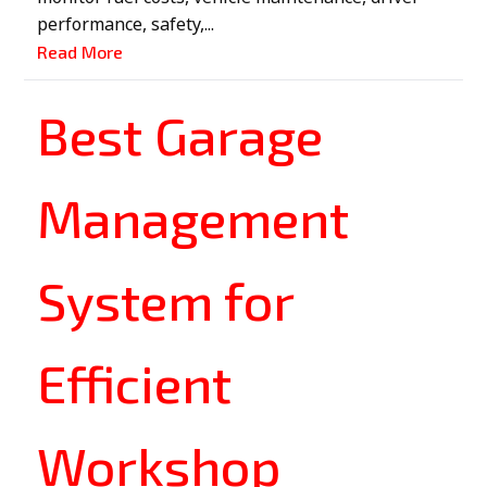
performance, safety,...
Read More
Best Garage
Management
System for
Efficient
Workshop