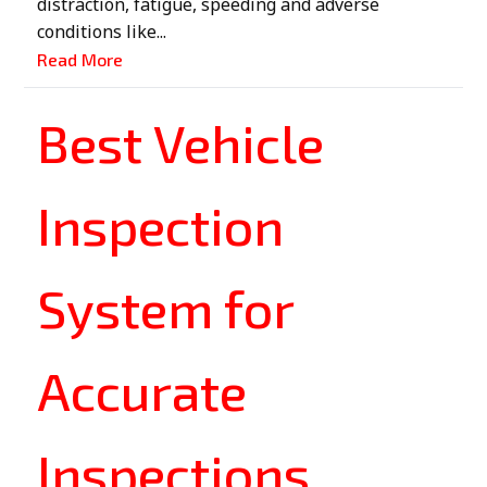
distraction, fatigue, speeding and adverse
conditions like...
Read More
Best Vehicle
Inspection
System for
Accurate
Inspections,