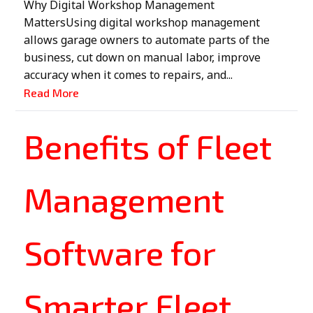
Why Digital Workshop Management
MattersUsing digital workshop management
allows garage owners to automate parts of the
business, cut down on manual labor, improve
accuracy when it comes to repairs, and...
Read More
Benefits of Fleet
Management
Software for
Smarter Fleet