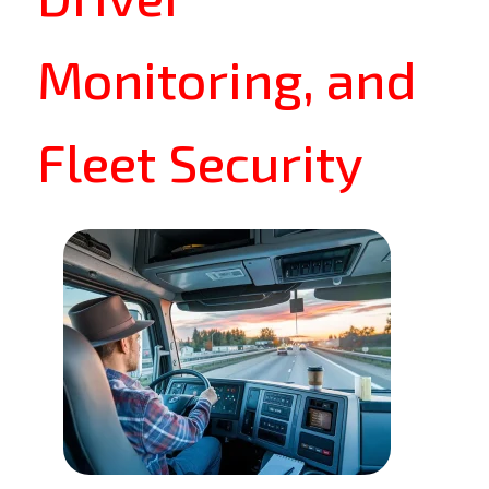
Monitoring, and
Fleet Security