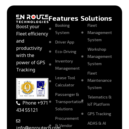
Features
Solutions
Booking
Fleet
Boost your
System
Management
Fleet efficiency
System
and
Driver App
productivity
Workshop
Eco-Driving
with the
Management
Inventory
power of GPS
System
Management
Tracking
Fleet
Lease Tool
Maintenance
Calculator
System
Passenger &
Telematics &
Transportation
Phone +971
IoT Platform
Solutions
434 55121
GPS Tracking
Procurement
ADAS & AI
& Vendor
info@enroutech.com