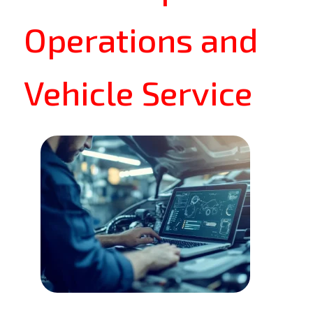
Operations and
Vehicle Service