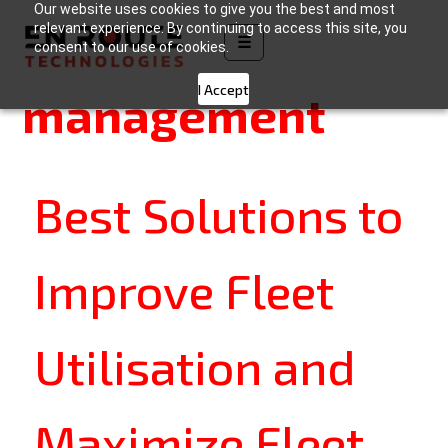
Our website uses cookies to give you the best and most
Category:
Fleet
relevant experience. By continuing to access this site, you
☰
consent to our use of cookies.
I Accept
management
Best Solutions to
Improve Fleet
Utilisation and
Maximize Fleet