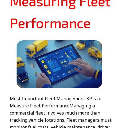
Measuring Fleet
Performance
Most Important Fleet Management KPIs to
Measure Fleet PerformanceManaging a
commercial fleet involves much more than
tracking vehicle locations. Fleet managers must
monitor fuel costs, vehicle maintenance, driver