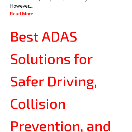
However,...
Read More
Best ADAS
Solutions for
Safer Driving,
Collision
Prevention, and