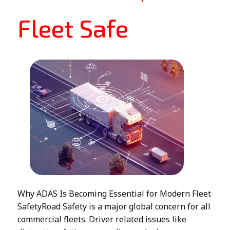
Fleet Safe
Why ADAS Is Becoming Essential for Modern Fleet
SafetyRoad Safety is a major global concern for all
commercial fleets. Driver related issues like