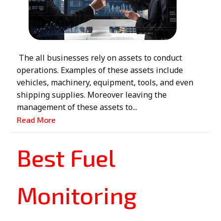
The all businesses rely on assets to conduct
operations. Examples of these assets include
vehicles, machinery, equipment, tools, and even
shipping supplies. Moreover leaving the
management of these assets to...
Read More
Best Fuel
Monitoring