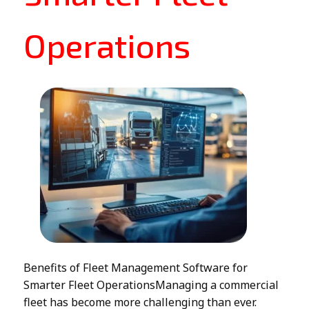
Operations
Benefits of Fleet Management Software for
Smarter Fleet OperationsManaging a commercial
fleet has become more challenging than ever.