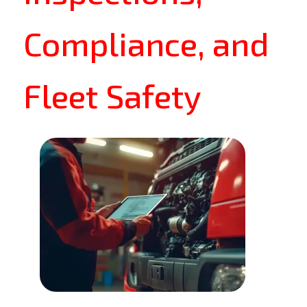
Compliance, and
Fleet Safety