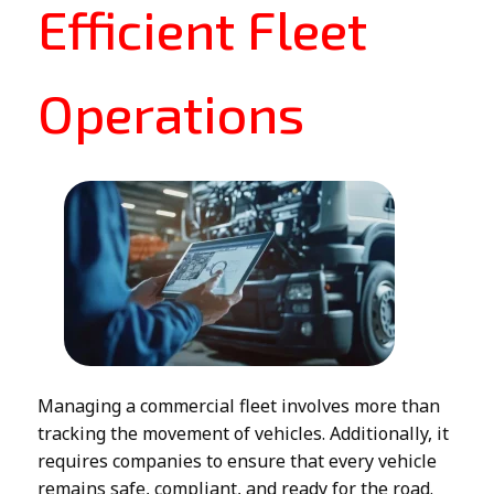
Efficient Fleet
Operations
Managing a commercial fleet involves more than
tracking the movement of vehicles. Additionally, it
requires companies to ensure that every vehicle
remains safe, compliant, and ready for the road.