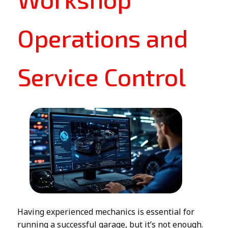
Operations and
Service Control
Having experienced mechanics is essential for
running a successful garage, but it’s not enough.