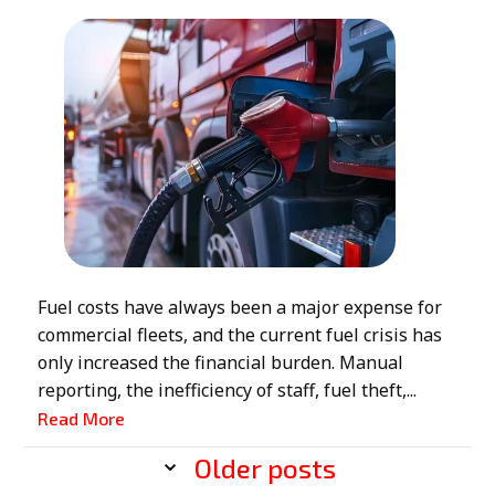
Fuel costs have always been a major expense for
commercial fleets, and the current fuel crisis has
only increased the financial burden. Manual
reporting, the inefficiency of staff, fuel theft,...
Read More
Older posts