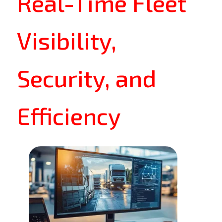
Real-Time Fleet
Visibility,
Security, and
Efficiency