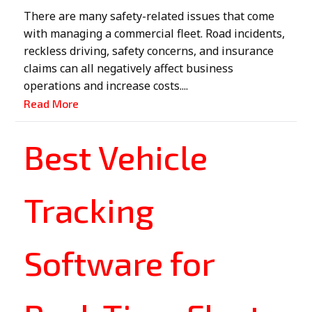
There are many safety-related issues that come
with managing a commercial fleet. Road incidents,
reckless driving, safety concerns, and insurance
claims can all negatively affect business
operations and increase costs....
Read More
Best Vehicle
Tracking
Software for