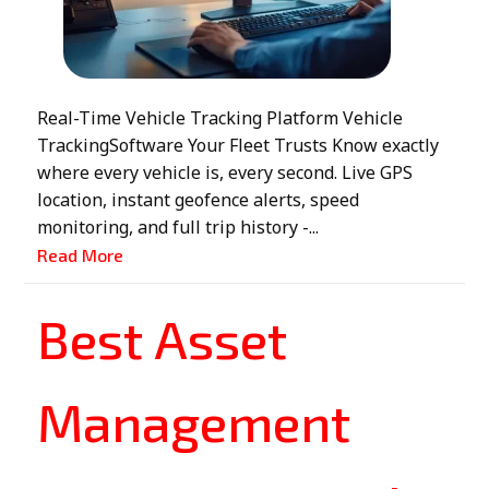
Real-Time Vehicle Tracking Platform Vehicle
TrackingSoftware Your Fleet Trusts Know exactly
where every vehicle is, every second. Live GPS
location, instant geofence alerts, speed
monitoring, and full trip history -...
Read More
Best Asset
Management