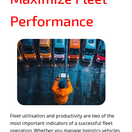
Performance
Fleet utilisation and productivity are two of the
most important indicators of a successful fleet
operation. Whether you manage logistics vehicles,