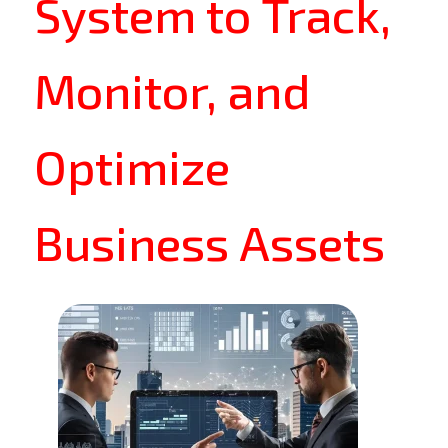
System to Track,
Monitor, and
Optimize
Business Assets