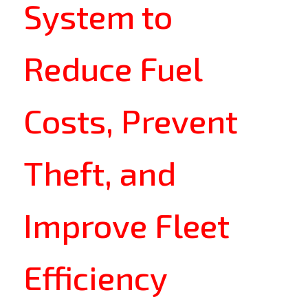
System to
Reduce Fuel
Costs, Prevent
Theft, and
Improve Fleet
Efficiency