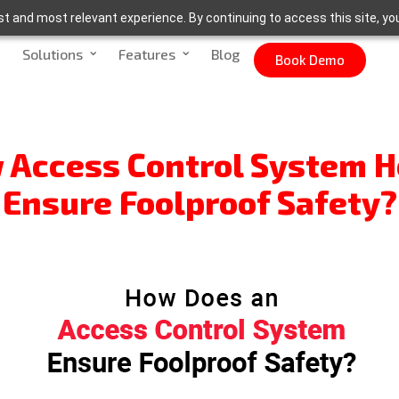
t and most relevant experience. By continuing to access this site, yo
Solutions
Features
Blog
Book Demo
 Access Control System H
Ensure Foolproof Safety?