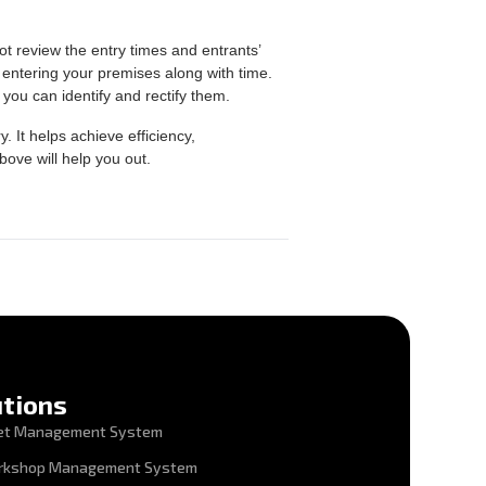
ot review the entry times and entrants’
entering your premises along with time.
 you can identify and rectify them.
It helps achieve efficiency,
bove will help you out.
utions
et Management System
rkshop Management System