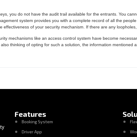
eys, you do not have the audit trail available for the entrants. You cann
nagement system provides you with a complete record of all the people 
e effectiveness of your security mechanism. If there are any loopholes,
urity mechanisms like an access control system have become necessary. 
 also thinking of opting for such a solution, the information mentioned a
Features
Sol
Booking System
Fle
ty
Driver App
Wo