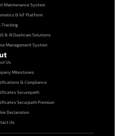
et Maintenance System
ematics & IoT Platform
 Tracking
S & AI Dashcam Solutions
ase Management System
ut
ut Us
pany Milestones
tifications & Compliance
tificates Securepath
tificates Securpath Premium
kie Declaration
tact Us