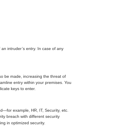
an intruder’s entry. In case of any
so be made, increasing the threat of
treamline entry within your premises. You
icate keys to enter.
d—for example, HR, IT, Security, etc.
ity breach with different security
ing in optimized security.