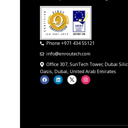
Phone +971 434 55121
info@enroutech.com
Office 307, SunTech Tower, Dubai Sili
Oasis, Dubai, United Arab Emirates