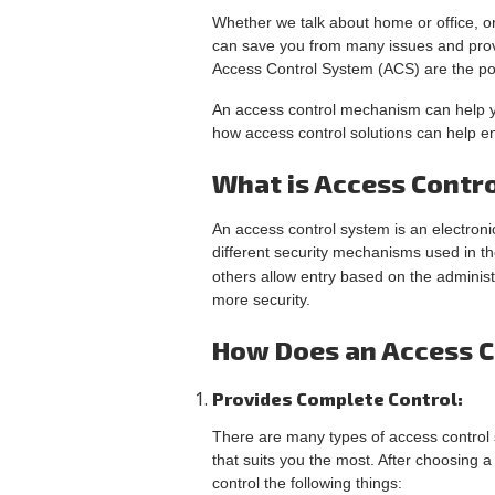
Whether we talk about home or office, o
can save you from many issues and provid
Access Control System (ACS) are the pop
An access control mechanism can help yo
how access control solutions can help en
What is Access Contr
An access control system is an electronic
different security mechanisms used in t
others allow entry based on the adminis
more security.
How Does an Access C
Provides Complete Control:
There are many types of access control s
that suits you the most. After choosing 
control the following things: