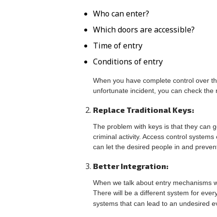
Who can enter?
Which doors are accessible?
Time of entry
Conditions of entry
When you have complete control over the 
unfortunate incident, you can check the r
Replace Traditional Keys:
The problem with keys is that they can g
criminal activity. Access control systems 
can let the desired people in and prevent
Better Integration:
When we talk about entry mechanisms with
There will be a different system for ever
systems that can lead to an undesired e