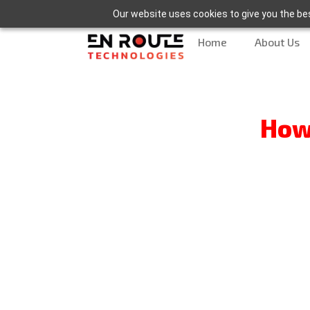
Our website uses cookies to give you the bes
Home
About Us
How