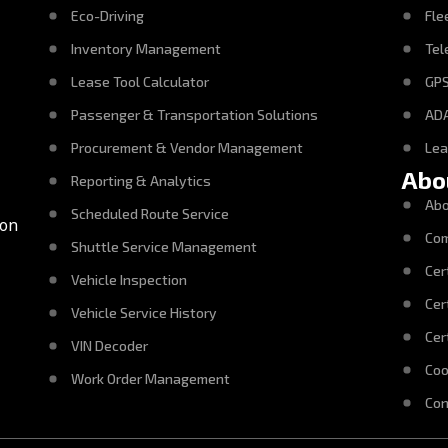
Eco-Driving
Fle
Inventory Management
Tel
Lease Tool Calculator
GPS
Passenger & Transportation Solutions
ADA
Procurement & Vendor Management
Le
Abo
Reporting & Analytics
Abo
Scheduled Route Service
con
Com
Shuttle Service Management
Cer
Vehicle Inspection
Cer
Vehicle Service History
Cer
VIN Decoder
Coo
Work Order Management
Con