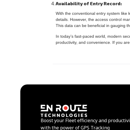
Availability of Entry Record:
With the conventional entry system like k
details. However, the access control ma
This data can be beneficial in gauging th
In today’s fast-paced world, modern sec
productivity, and convenience. If you are
Boost your Fleet efficiency and productivi
with the power of GPS Tracking