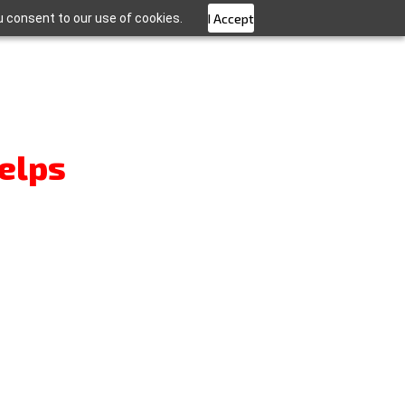
u consent to our use of cookies.
I Accept
elps