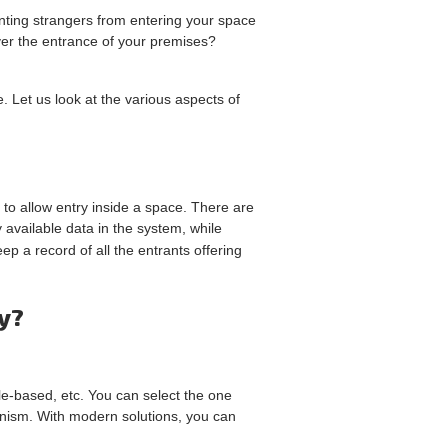
nting strangers from entering your space
ver the entrance of your premises?
 Let us look at the various aspects of
n to allow entry inside a space. There are
available data in the system, while
ep a record of all the entrants offering
y?
le-based, etc. You can select the one
hanism. With modern solutions, you can