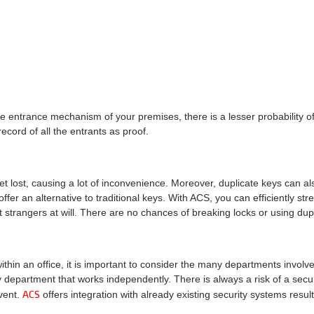
entrance mechanism of your premises, there is a lesser probability of 
ecord of all the entrants as proof.
et lost, causing a lot of inconvenience. Moreover, duplicate keys can al
offer an alternative to traditional keys. With ACS, you can efficiently s
 strangers at will. There are no chances of breaking locks or using dupl
in an office, it is important to consider the many departments involve
y department that works independently. There is always a risk of a secur
ACS
vent.
offers integration with already existing security systems result