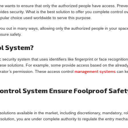
ne wants to ensure that only the authorized people have access. Preve
es security. What is the best solution to offer you complete control o
ular choice used worldwide to serve this purpose.
u out in many ways, allowing only the authorized people in your space.
sure safety.
ol System?
 security system that uses identifiers like fingerprint or face recognitio
hese solutions. For example, some provide access based on the already 
management systems
trator’s permission. These access control
can ke
ontrol System Ensure Foolproof Safet
olutions available in the market, including discretionary, mandatory, ro
a solution, you are under complete authority to regulate the entry mec