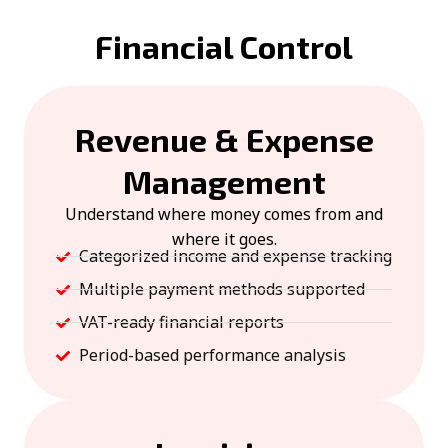
Financial Control
Revenue & Expense
Management
Understand where money comes from and
where it goes.
Categorized income and expense tracking
Multiple payment methods supported
VAT-ready financial reports
Period-based performance analysis