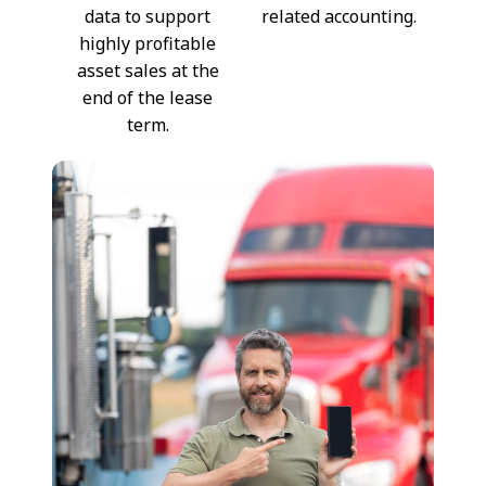
data to support
related accounting.
highly profitable
asset sales at the
end of the lease
term.