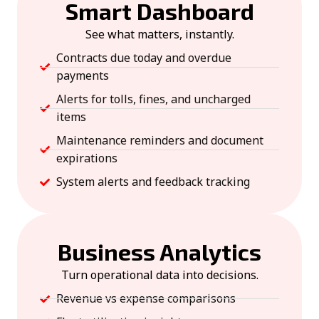
Smart Dashboard
See what matters, instantly.
Contracts due today and overdue
payments
Alerts for tolls, fines, and uncharged
items
Maintenance reminders and document
expirations
System alerts and feedback tracking
Business Analytics
Turn operational data into decisions.
Revenue vs expense comparisons