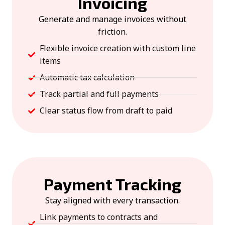
Invoicing
Generate and manage invoices without
friction.
Flexible invoice creation with custom line
items
Automatic tax calculation
Track partial and full payments
Clear status flow from draft to paid
Payment Tracking
Stay aligned with every transaction.
Link payments to contracts and