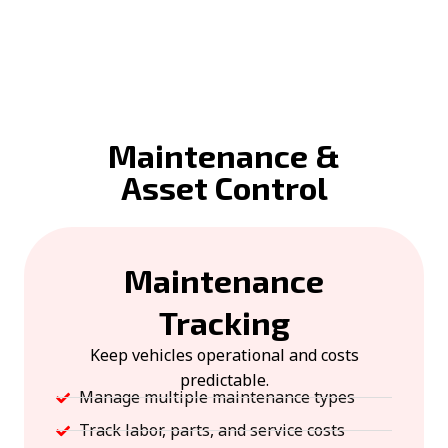
Maintenance &
Asset Control
Maintenance
Tracking
Keep vehicles operational and costs
predictable.
Manage multiple maintenance types
Track labor, parts, and service costs