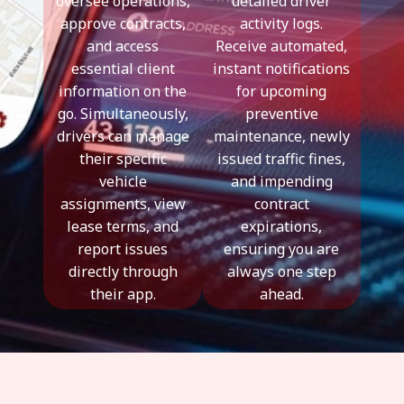
oversee operations,
detailed driver
approve contracts,
activity logs.
and access
Receive automated,
essential client
instant notifications
information on the
for upcoming
go. Simultaneously,
preventive
drivers can manage
maintenance, newly
their specific
issued traffic fines,
vehicle
and impending
assignments, view
contract
lease terms, and
expirations,
report issues
ensuring you are
directly through
always one step
their app.
ahead.