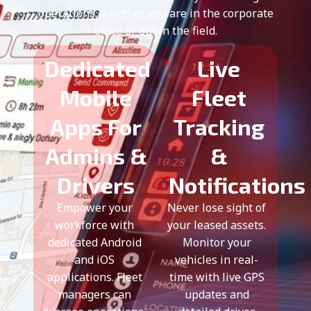
operations, whether you are in the corporate
office or out in the field.
Dedicated
Live
Mobile
Fleet
Apps For
Tracking
Admins &
&
Drivers
Notifications
Empower your
Never lose sight of
workforce with
your leased assets.
dedicated Android
Monitor your
and iOS
vehicles in real-
applications. Fleet
time with live GPS
managers can
updates and