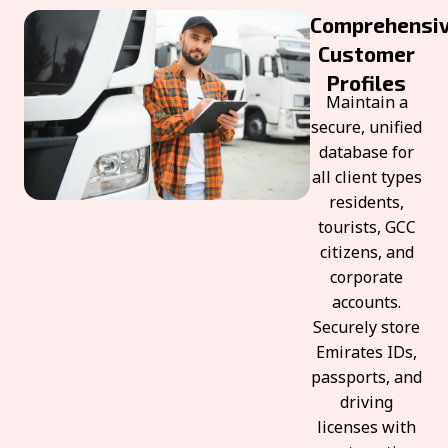
Comprehensi
Customer
Profiles
Maintain a
secure, unified
database for
all client types
residents,
tourists, GCC
citizens, and
corporate
accounts.
Securely store
Emirates IDs,
passports, and
driving
licenses with