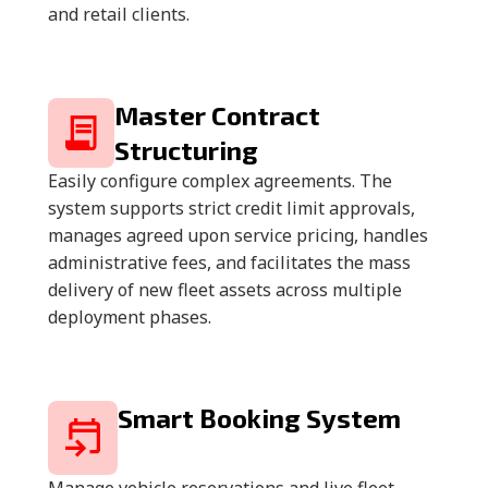
and retail clients.
Master Contract
Structuring
Easily configure complex agreements. The
system supports strict credit limit approvals,
manages agreed upon service pricing, handles
administrative fees, and facilitates the mass
delivery of new fleet assets across multiple
deployment phases.
Smart Booking System