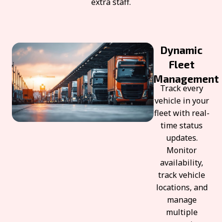
extra staff.
Dynamic
Fleet
Management
Track every
vehicle in your
fleet with real-
time status
updates.
Monitor
availability,
track vehicle
locations, and
manage
multiple