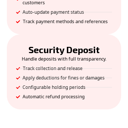
customers
Auto-update payment status
Track payment methods and references
Security Deposit
Handle deposits with full transparency.
Track collection and release
Apply deductions for fines or damages
Configurable holding periods
Automatic refund processing