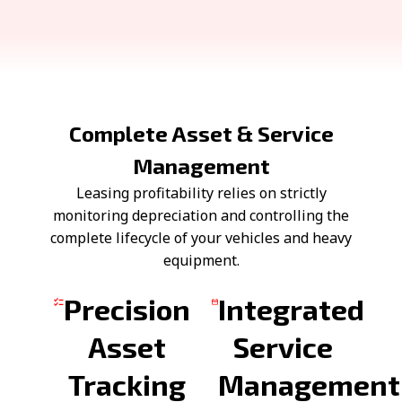
Complete Asset & Service
Management
Leasing profitability relies on strictly
monitoring depreciation and controlling the
complete lifecycle of your vehicles and heavy
equipment.
Precision
Integrated
Asset
Service
Tracking
Management