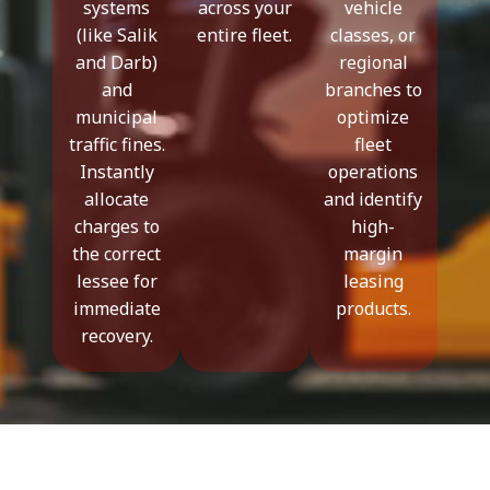
systems
across your
vehicle
(like Salik
entire fleet.
classes, or
and Darb)
regional
and
branches to
municipal
optimize
traffic fines.
fleet
Instantly
operations
allocate
and identify
charges to
high-
the correct
margin
lessee for
leasing
immediate
products.
recovery.