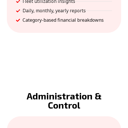
Fleet utilization insights
Daily, monthly, yearly reports
Category-based financial breakdowns
Administration &
Control