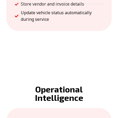
Store vendor and invoice details
Update vehicle status automatically
during service
Operational
Intelligence