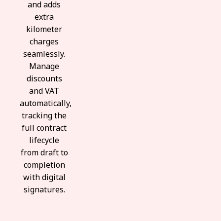
and adds
extra
kilometer
charges
seamlessly.
Manage
discounts
and VAT
automatically,
tracking the
full contract
lifecycle
from draft to
completion
with digital
signatures.