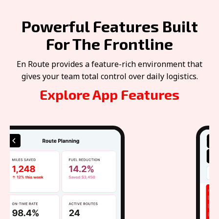
Powerful Features Built
For The Frontline
En Route provides a feature-rich environment that
gives your team total control over daily logistics.
Explore App Features