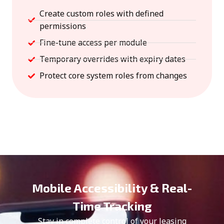
Create custom roles with defined
permissions
Fine-tune access per module
Temporary overrides with expiry dates
Protect core system roles from changes
Mobile Accessibility & Real-
Time Tracking
Stay in complete control of your leasing