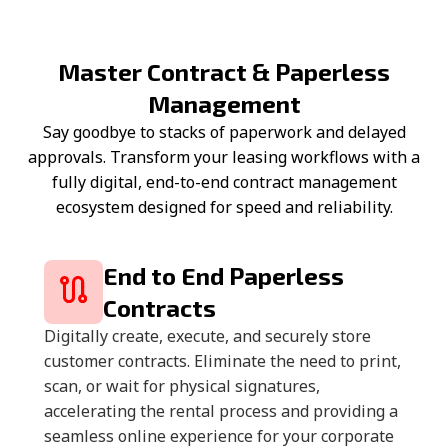
Master Contract & Paperless
Management
Say goodbye to stacks of paperwork and delayed
approvals. Transform your leasing workflows with a
fully digital, end-to-end contract management
ecosystem designed for speed and reliability.
End to End Paperless
Contracts
Digitally create, execute, and securely store
customer contracts. Eliminate the need to print,
scan, or wait for physical signatures,
accelerating the rental process and providing a
seamless online experience for your corporate