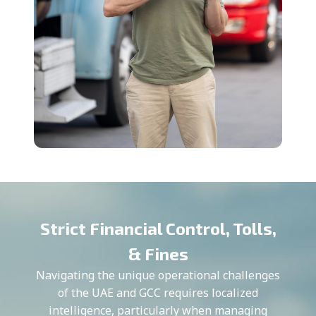
Strict Financial Control, Tolls,
& Fines
Navigating the unique operational challenges
of the UAE and GCC requires localized
intelligence, particularly when managing