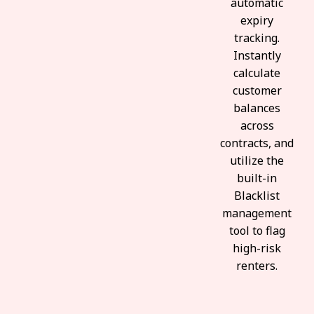
automatic
expiry
tracking.
Instantly
calculate
customer
balances
across
contracts, and
utilize the
built-in
Blacklist
management
tool to flag
high-risk
renters.