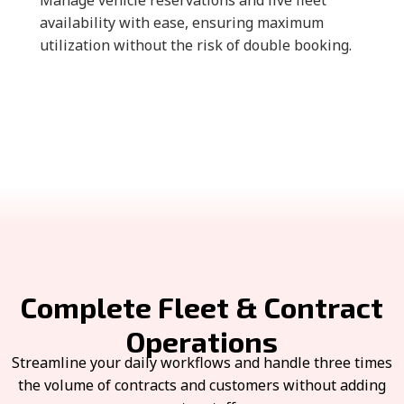
Manage vehicle reservations and live fleet
availability with ease, ensuring maximum
utilization without the risk of double booking.
Complete Fleet & Contract
Operations
Streamline your daily workflows and handle three times
the volume of contracts and customers without adding