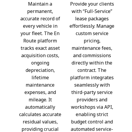
Maintain a
Provide your clients
permanent,
with “Full-Service”
accurate record of
lease packages
every vehicle in
effortlessly. Manage
your fleet. The En
custom service
Route platform
pricing,
tracks exact asset
maintenance fees,
acquisition costs,
and commissions
ongoing
directly within the
depreciation,
contract. The
lifetime
platform integrates
maintenance
seamlessly with
expenses, and
third-party service
mileage. It
providers and
automatically
workshops via API,
calculates accurate
enabling strict
residual values,
budget control and
providing crucial
automated service-