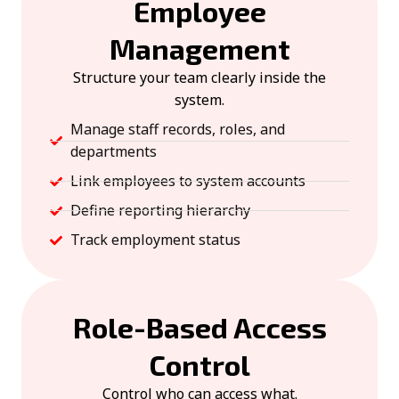
Employee
Management
Structure your team clearly inside the
system.
Manage staff records, roles, and
departments
Link employees to system accounts
Define reporting hierarchy
Track employment status
Role-Based Access
Control
Control who can access what.