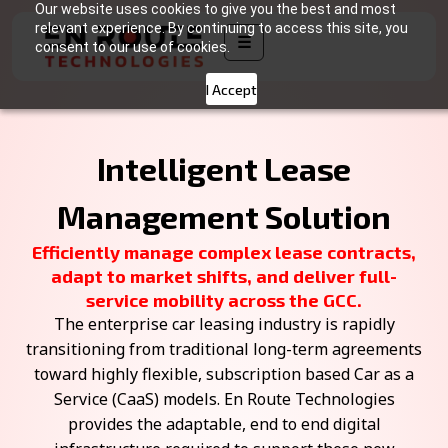
Our website uses cookies to give you the best and most
relevant experience. By continuing to access this site, you
☰
consent to our use of cookies.
I Accept
Intelligent Lease
Management Solution
Efficiently manage complex lease contracts,
adapt to market shifts, and deliver full-
service mobility across the GCC.
The enterprise car leasing industry is rapidly
transitioning from traditional long-term agreements
toward highly flexible, subscription based Car as a
Service (CaaS) models. En Route Technologies
provides the adaptable, end to end digital