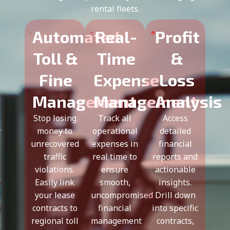
rental fleets.
Automated
Real-
Profit
Toll &
Time
&
Fine
Expense
Loss
Management
Management
Analysis
Stop losing
Track all
Access
money to
operational
detailed
unrecovered
expenses in
financial
traffic
real time to
reports and
violations.
ensure
actionable
Easily link
smooth,
insights.
your lease
uncompromised
Drill down
contracts to
financial
into specific
regional toll
management
contracts,