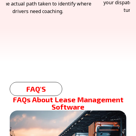
chers spend significantly less time fine-
assets road-r
ning and correcting the results.
FAQ'S
FAQs About Lease Management
Software