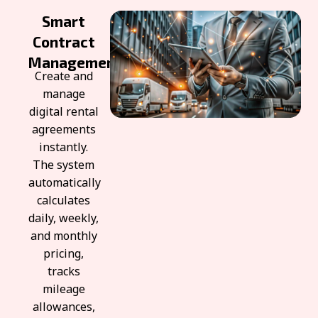
Smart
Contract
Management
Create and
manage
digital rental
agreements
instantly.
The system
automatically
calculates
daily, weekly,
and monthly
pricing,
tracks
mileage
allowances,