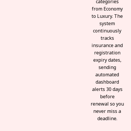
categories
from Economy
to Luxury. The
system
continuously
tracks
insurance and
registration
expiry dates,
sending
automated
dashboard
alerts 30 days
before
renewal so you
never miss a
deadline.