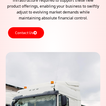
infrastructure required to support these new
product offerings, enabling your business to swiftly
adjust to evolving market demands while
maintaining absolute financial control.
Contact Us