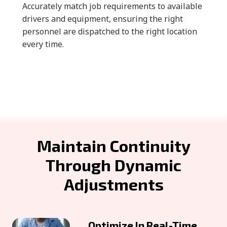
Accurately match job requirements to available
drivers and equipment, ensuring the right
personnel are dispatched to the right location
every time.
Maintain Continuity
Through Dynamic
Adjustments
Optimize In Real-Time