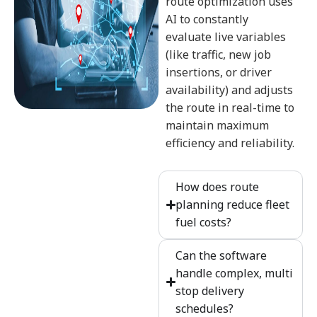
route optimization uses
AI to constantly
evaluate live variables
(like traffic, new job
insertions, or driver
availability) and adjusts
the route in real-time to
maintain maximum
efficiency and reliability.
How does route
planning reduce fleet
fuel costs?
Can the software
handle complex, multi
stop delivery
schedules?