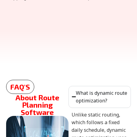
FAQ'S
What is dynamic route
About Route
optimization?
Planning
Software
Unlike static routing,
which follows a fixed
daily schedule, dynamic