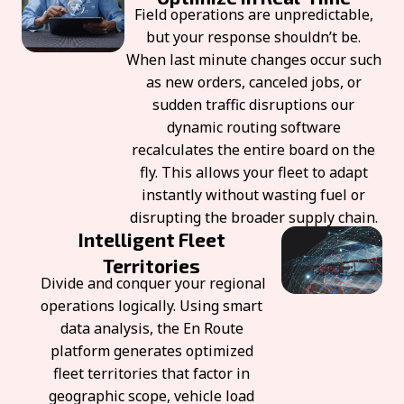
Field operations are unpredictable,
but your response shouldn’t be.
When last minute changes occur such
as new orders, canceled jobs, or
sudden traffic disruptions our
dynamic routing software
recalculates the entire board on the
fly. This allows your fleet to adapt
instantly without wasting fuel or
disrupting the broader supply chain.
Intelligent Fleet
Territories
Divide and conquer your regional
operations logically. Using smart
data analysis, the En Route
platform generates optimized
fleet territories that factor in
geographic scope, vehicle load