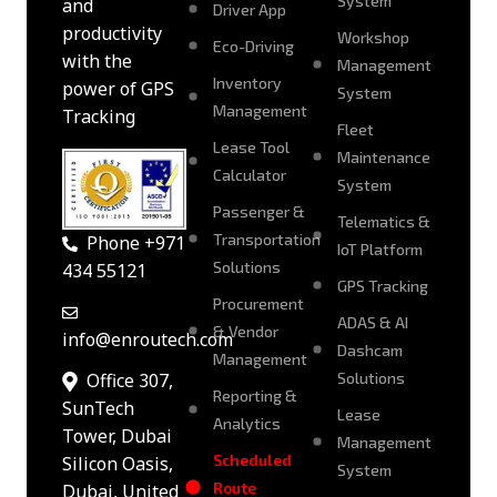
System
and
Driver App
productivity
Workshop
Eco-Driving
with the
Management
Inventory
power of GPS
System
Management
Tracking
Fleet
Lease Tool
Maintenance
Calculator
System
Passenger &
Telematics &
Transportation
Phone +971
IoT Platform
Solutions
434 55121
GPS Tracking
Procurement
ADAS & AI
& Vendor
info@enroutech.com
Dashcam
Management
Solutions
Office 307,
Reporting &
SunTech
Lease
Analytics
Tower, Dubai
Management
Scheduled
Silicon Oasis,
System
Route
Dubai, United