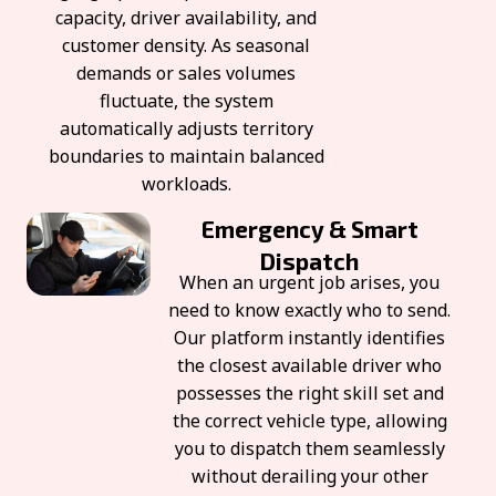
capacity, driver availability, and
customer density. As seasonal
demands or sales volumes
fluctuate, the system
automatically adjusts territory
boundaries to maintain balanced
workloads.
Emergency & Smart
Dispatch
When an urgent job arises, you
need to know exactly who to send.
Our platform instantly identifies
the closest available driver who
possesses the right skill set and
the correct vehicle type, allowing
you to dispatch them seamlessly
without derailing your other