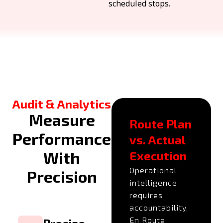
scheduled stops.
Audit & Analytics
Measure
Route Plan
Performance
vs. Actual
With
Execution
Operational
Precision
intelligence
requires
accountability.
En Route