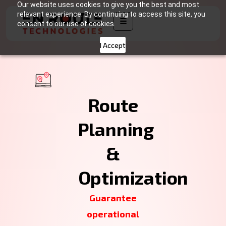
Our website uses cookies to give you the best and most
relevant experience. By continuing to access this site, you
☰
consent to our use of cookies.
I Accept
Route
Planning
&
Optimization
Guarantee
operational