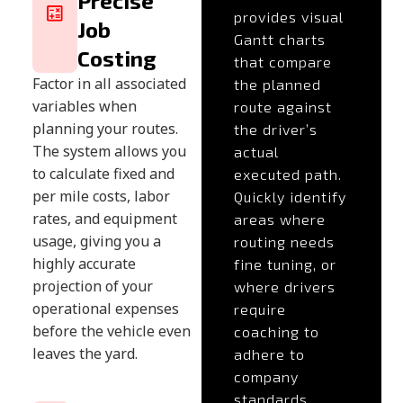
Precise
provides visual
Job
Gantt charts
Costing
that compare
Factor in all associated
the planned
variables when
route against
planning your routes.
the driver’s
The system allows you
actual
to calculate fixed and
executed path.
per mile costs, labor
Quickly identify
rates, and equipment
areas where
usage, giving you a
routing needs
highly accurate
fine tuning, or
projection of your
where drivers
operational expenses
require
before the vehicle even
coaching to
leaves the yard.
adhere to
company
standards.