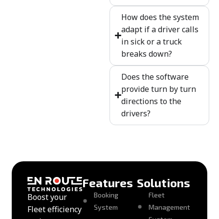
How does the system
adapt if a driver calls
in sick or a truck
breaks down?
Does the software
provide turn by turn
directions to the
drivers?
Features
Solutions
Booking
Fleet
Boost your
System
Management
Fleet efficiency