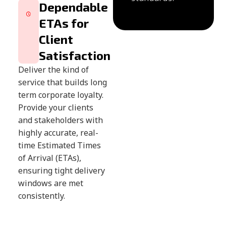
Dependable
ETAs for
Client
Satisfaction
Deliver the kind of
service that builds long
term corporate loyalty.
Provide your clients
and stakeholders with
highly accurate, real-
time Estimated Times
of Arrival (ETAs),
ensuring tight delivery
windows are met
consistently.