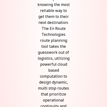
knowing the most
reliable way to
get them to their
next destination.
The En Route
Technologies
route planning
tool takes the
guesswork out of
logistics, utilizing
powerful cloud
based
computation to
design dynamic,
multi stop routes
that prioritize
operational
continuity and