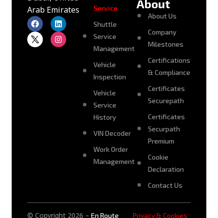
About
Service
Arab Emirates
About Us
Shuttle
Company
Service
Milestones
Management
Certifications
Vehicle
& Compliance
Inspection
Certificates
Vehicle
Securepath
Service
Certificates
History
Securpath
VIN Decoder
Premium
Work Order
Cookie
Management
Declaration
Contact Us
© Copyright 2026 –
En Route
Privacy & Cookies