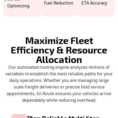
Fuel Reduction
ETA Accuracy
Optimizing
Maximize Fleet
Efficiency & Resource
Allocation
Our automated routing engine analyzes millions of
variables to establish the most reliable paths for your
daily operations. Whether you are managing large
scale freight deliveries or precise field service
appointments, En Route ensures your vehicles arrive
dependably while reducing overhead.