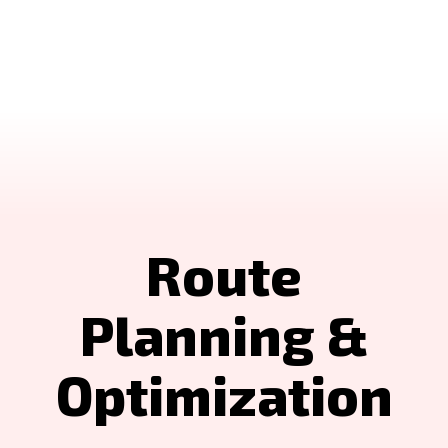
Route
Planning &
Optimization