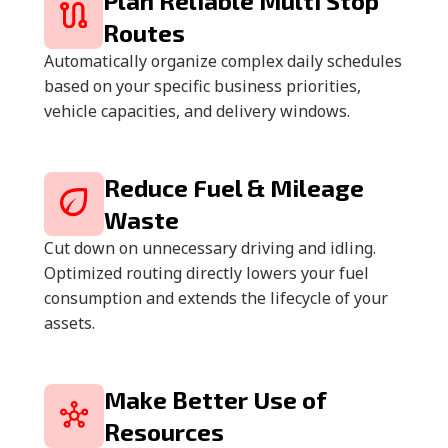
Plan Reliable Multi Stop
Routes
Automatically organize complex daily schedules
based on your specific business priorities,
vehicle capacities, and delivery windows.
Reduce Fuel & Mileage
Waste
Cut down on unnecessary driving and idling.
Optimized routing directly lowers your fuel
consumption and extends the lifecycle of your
assets.
Make Better Use of
Resources