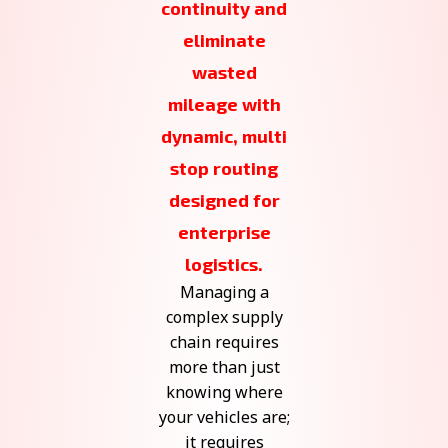
continuity and
eliminate
wasted
mileage with
dynamic, multi
stop routing
designed for
enterprise
logistics.
Managing a
complex supply
chain requires
more than just
knowing where
your vehicles are;
it requires