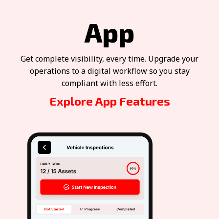
App
Get complete visibility, every time. Upgrade your
operations to a digital workflow so you stay
compliant with less effort.
Explore App Features