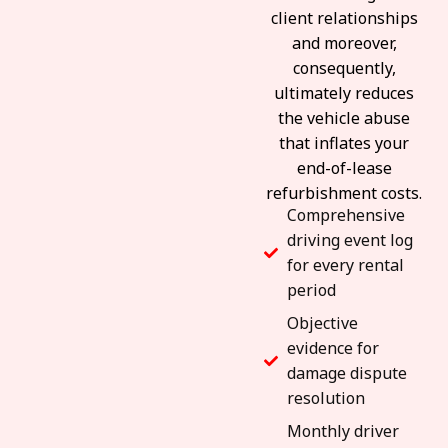
client relationships
and moreover,
consequently,
ultimately reduces
the vehicle abuse
that inflates your
end-of-lease
refurbishment costs.
Comprehensive
driving event log
for every rental
period
Objective
evidence for
damage dispute
resolution
Monthly driver