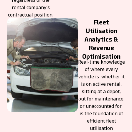
regardless of the
rental company’s
contractual position.
Fleet
Utilisation
Analytics &
Revenue
Optimisation
Real-time knowledge
of where every
vehicle is whether it
is on active rental,
sitting at a depot,
out for maintenance,
or unaccounted for
is the foundation of
efficient fleet
utilisation