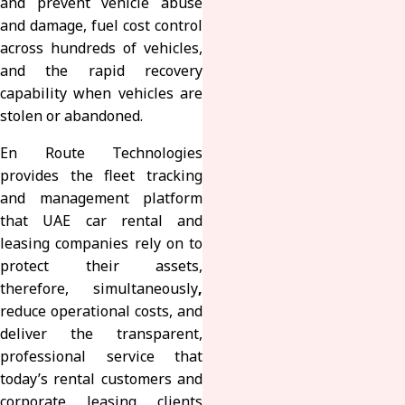
and prevent vehicle abuse
and damage, fuel cost control
across hundreds of vehicles,
and the rapid recovery
capability when vehicles are
stolen or abandoned.
En Route Technologies
provides the fleet tracking
and management platform
that UAE car rental and
leasing companies rely on to
protect their assets,
therefore, simultaneously
,
reduce operational costs, and
deliver the transparent,
professional service that
today’s rental customers and
corporate leasing clients