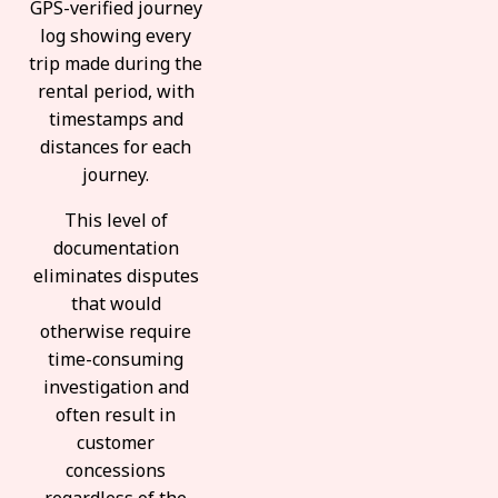
GPS-verified journey
log showing every
trip made during the
rental period, with
timestamps and
distances for each
journey.
This level of
documentation
eliminates disputes
that would
otherwise require
time-consuming
investigation and
often result in
customer
concessions