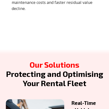
maintenance costs and faster residual value
decline.
Our Solutions
Protecting and Optimising
Your Rental Fleet
Real-Time