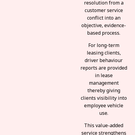
resolution from a
customer service
conflict into an
objective, evidence-
based process.
For long-term
leasing clients,
driver behaviour
reports are provided
in lease
management
thereby giving
clients visibility into
employee vehicle
use.
This value-added
service strengthens