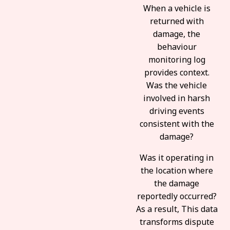
When a vehicle is
returned with
damage, the
behaviour
monitoring log
provides context.
Was the vehicle
involved in harsh
driving events
consistent with the
damage?
Was it operating in
the location where
the damage
reportedly occurred?
As a result, This data
transforms dispute