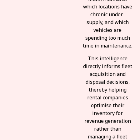
which locations have
chronic under-
supply, and which
vehicles are
spending too much
time in maintenance.
This intelligence
directly informs fleet
acquisition and
disposal decisions,
thereby helping
rental companies
optimise their
inventory for
revenue generation
rather than
managing a fleet