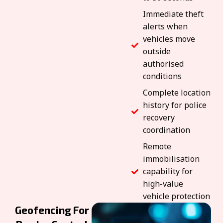
Immediate theft
alerts when
vehicles move
outside
authorised
conditions
Complete location
history for police
recovery
coordination
Remote
immobilisation
capability for
high-value
vehicle protection
Geofencing For