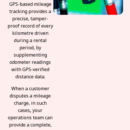
GPS-based mileage
tracking provides a
precise, tamper-
proof record of every
kilometre driven
during a rental
period, by
supplementing
odometer readings
with GPS-verified
distance data.
When a customer
disputes a mileage
charge, in such
cases
,
your
operations team can
provide a complete,