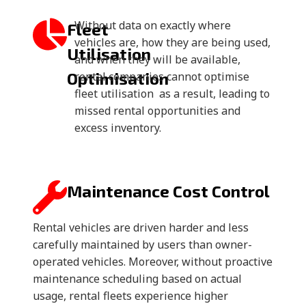
Without data on exactly where
Fleet
vehicles are, how they are being used,
Utilisation
and when they will be available,
Optimisation
rental companies cannot optimise
fleet utilisation as a result, leading to
missed rental opportunities and
excess inventory.
Maintenance Cost Control
Rental vehicles are driven harder and less
carefully maintained by users than owner-
operated vehicles. Moreover, without proactive
maintenance scheduling based on actual
usage, rental fleets experience higher