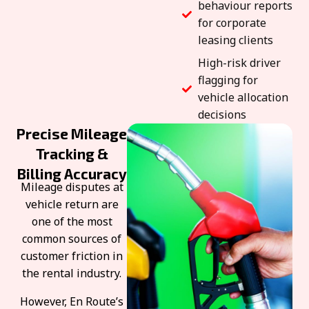
behaviour reports
for corporate
leasing clients
High-risk driver
flagging for
vehicle allocation
decisions
Precise Mileage
Tracking &
Billing Accuracy
Mileage disputes at
vehicle return are
one of the most
common sources of
customer friction in
the rental industry.
However, En Route’s