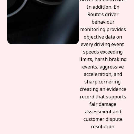
In addition, En
Route’s driver
behaviour
monitoring provides
objective data on
every driving event
speeds exceeding
limits, harsh braking
events, aggressive
acceleration, and
sharp cornering
creating an evidence
record that supports
fair damage
assessment and
customer dispute
resolution.