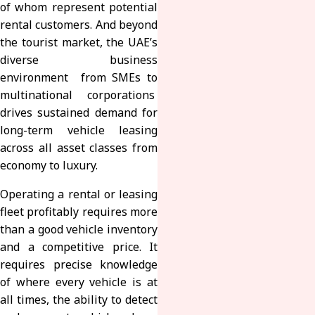
of whom represent potential
rental customers. And beyond
the tourist market, the UAE’s
diverse business
environment from SMEs to
multinational corporations
drives sustained demand for
long-term vehicle leasing
across all asset classes from
economy to luxury.
Operating a rental or leasing
fleet profitably requires more
than a good vehicle inventory
and a competitive price. It
requires precise knowledge
of where every vehicle is at
all times, the ability to detect