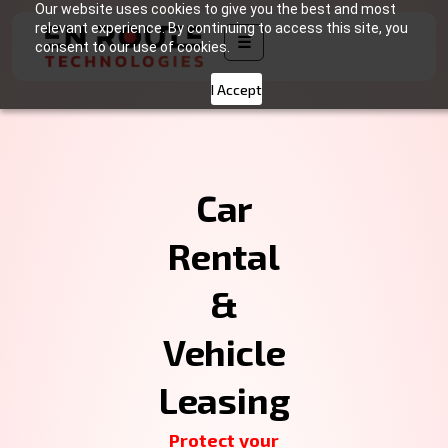
Our website uses cookies to give you the best and most
relevant experience. By continuing to access this site, you
☰
consent to our use of cookies.
I Accept
Car
Rental
&
Vehicle
Leasing
Protect your