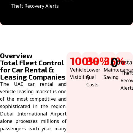
Theft Recovery Alerts
Overview
100
30
%
%
35
0
%
Total Fleet Control
Insta
for Car Rental &
Vehicle
Lower
Maintenance
Thef
Leasing Companies
Visibility
Fuel
Saving
Reco
The UAE car rental and
Costs
Alert
vehicle leasing market is one
of the most competitive and
sophisticated in the region.
Dubai International Airport
alone processes millions of
passengers each year, many