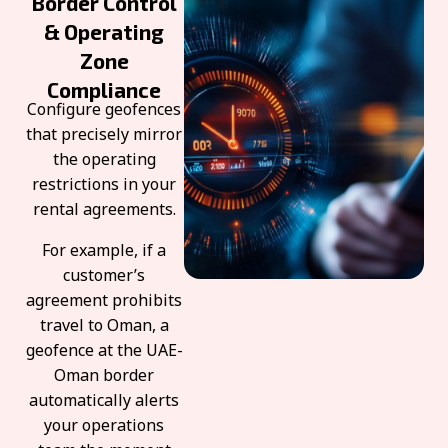
Border Control
& Operating
Zone
Compliance
Configure geofences
that precisely mirror
the operating
restrictions in your
rental agreements.
For example, if a
customer’s
agreement prohibits
travel to Oman, a
geofence at the UAE-
Oman border
automatically alerts
your operations