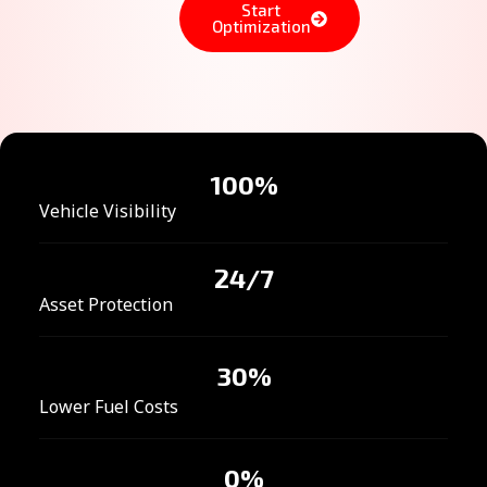
Start
Optimization
100
%
Vehicle Visibility
24
/7
Asset Protection
30
%
Lower Fuel Costs
0
%