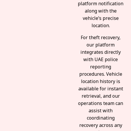
platform notification
along with the
vehicle’s precise
location.
For theft recovery,
our platform
integrates directly
with UAE police
reporting
procedures. Vehicle
location history is
available for instant
retrieval, and our
operations team can
assist with
coordinating
recovery across any