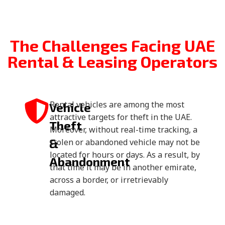
The Challenges Facing UAE
Rental & Leasing Operators
Rental vehicles are among the most
Vehicle
attractive targets for theft in the UAE.
Theft
Moreover, without real-time tracking, a
&
stolen or abandoned vehicle may not be
located for hours or days. As a result, by
Abandonment
that time it may be in another emirate,
across a border, or irretrievably
damaged.