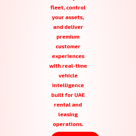
fleet, control
your assets,
and deliver
premium
customer
experiences
with real-time
vehicle
intelligence
built for UAE
rental and
leasing
operations.