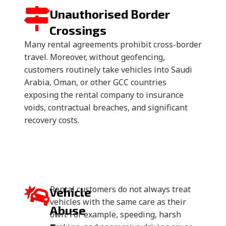
Unauthorised Border
Crossings
Many rental agreements prohibit cross-border
travel. Moreover, without geofencing,
customers routinely take vehicles into Saudi
Arabia, Oman, or other GCC countries
exposing the rental company to insurance
voids, contractual breaches, and significant
recovery costs.
Rental customers do not always treat
Vehicle
vehicles with the same care as their
Abuse
own. For example, speeding, harsh