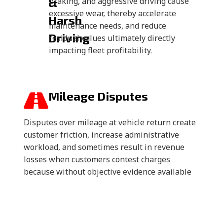
&
braking, and aggressive driving cause
excessive wear, thereby accelerate
Harsh
maintenance needs, and reduce
Driving
residual values ultimately directly
impacting fleet profitability.
Mileage Disputes
Disputes over mileage at vehicle return create
customer friction, increase administrative
workload, and sometimes result in revenue
losses when customers contest charges
because without objective evidence available