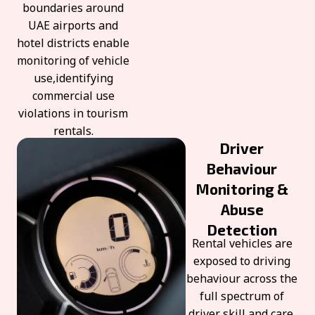
boundaries around
UAE airports and
hotel districts enable
monitoring of vehicle
use,identifying
commercial use
violations in tourism
rentals.
Driver
Behaviour
Monitoring &
Abuse
Detection
Rental vehicles are
exposed to driving
behaviour across the
full spectrum of
driver skill and care.