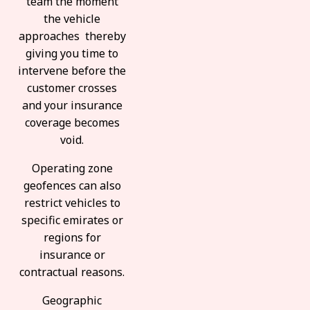
team the moment
the vehicle
approaches thereby
giving you time to
intervene before the
customer crosses
and your insurance
coverage becomes
void.
Operating zone
geofences can also
restrict vehicles to
specific emirates or
regions for
insurance or
contractual reasons.
Geographic