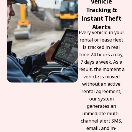
Vehicle
Tracking &
Instant Theft
Alerts
Every vehicle in your
rental or lease fleet
is tracked in real
time 24 hours a day,
7 days a week. As a
result, the moment a
vehicle is moved
without an active
rental agreement,
our system
generates an
immediate multi-
channel alert SMS,
email, and in-