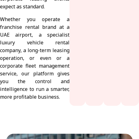
expect as standard.
Whether you operate a
franchise rental brand at a
UAE airport, a specialist
luxury vehicle rental
company, a long-term leasing
operation, or even or a
corporate fleet management
service, our platform gives
you the control and
intelligence to run a smarter,
more profitable business.