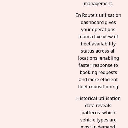
management.
En Route’s utilisation
dashboard gives
your operations
team a live view of
fleet availability
status across all
locations, enabling
faster response to
booking requests
and more efficient
fleet repositioning.
Historical utilisation
data reveals
patterns which
vehicle types are
most in demand,