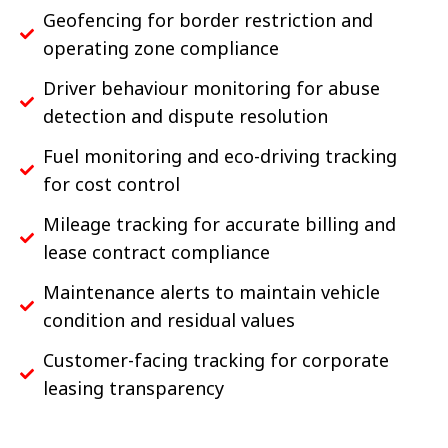
Geofencing for border restriction and
operating zone compliance
Driver behaviour monitoring for abuse
detection and dispute resolution
Fuel monitoring and eco-driving tracking
for cost control
Mileage tracking for accurate billing and
lease contract compliance
Maintenance alerts to maintain vehicle
condition and residual values
Customer-facing tracking for corporate
leasing transparency