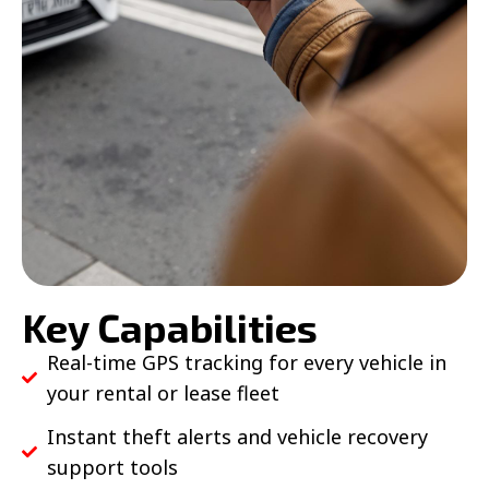
Key Capabilities
Real-time GPS tracking for every vehicle in
your rental or lease fleet
Instant theft alerts and vehicle recovery
support tools