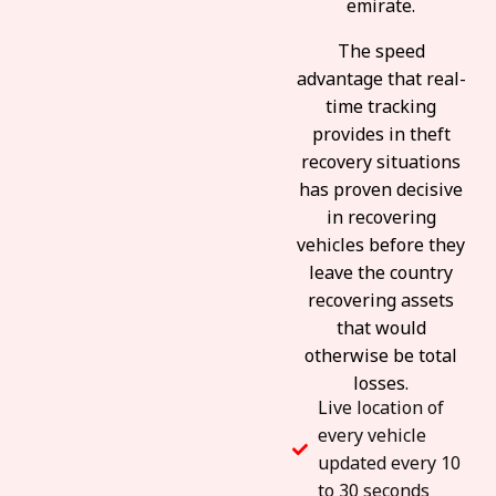
emirate.
The speed
advantage that real-
time tracking
provides in theft
recovery situations
has proven decisive
in recovering
vehicles before they
leave the country
recovering assets
that would
otherwise be total
losses.
Live location of
every vehicle
updated every 10
to 30 seconds