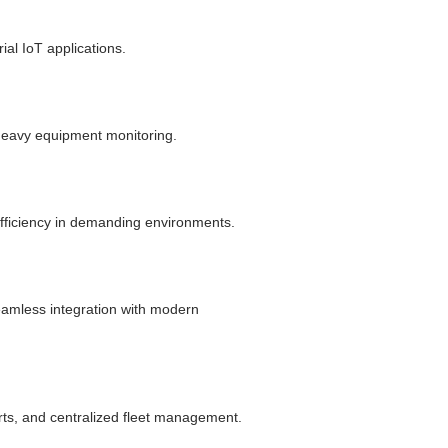
ial IoT applications.
d heavy equipment monitoring.
efficiency in demanding environments.
seamless integration with modern
erts, and centralized fleet management.