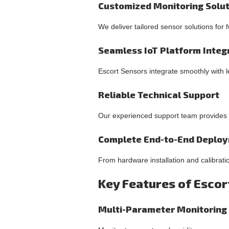
Customized Monitoring Solu
We deliver tailored sensor solutions for 
Seamless IoT Platform Integ
Escort Sensors integrate smoothly with l
Reliable Technical Support
Our experienced support team provides c
Complete End-to-End Deplo
From hardware installation and calibrati
Key Features of Escor
Multi-Parameter Monitoring