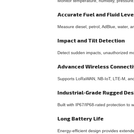
Monitor temperature, humidity, pressure,
Accurate Fuel and Fluid Leve
Measure diesel, petrol, AdBlue, water, a
Impact and Tilt Detection
Detect sudden impacts, unauthorized mov
Advanced Wireless Connecti
Supports LoRaWAN, NB-IoT, LTE-M, and o
Industrial-Grade Rugged Des
Built with IP67/IP68-rated protection to 
Long Battery Life
Energy-efficient design provides extend