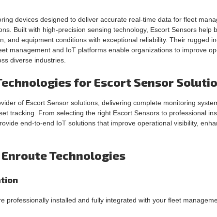
ng devices designed to deliver accurate real-time data for fleet manag
ns. Built with high-precision sensing technology, Escort Sensors help b
n, and equipment conditions with exceptional reliability. Their rugged ind
eet management and IoT platforms enable organizations to improve oper
ss diverse industries.
echnologies for Escort Sensor Soluti
rovider of Escort Sensor solutions, delivering complete monitoring syst
et tracking. From selecting the right Escort Sensors to professional inst
ovide end-to-end IoT solutions that improve operational visibility, enha
 Enroute Technologies
ation
e professionally installed and fully integrated with your fleet manage