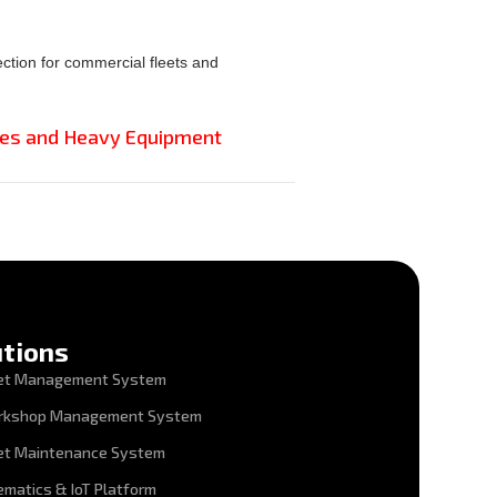
ection for commercial fleets and
les and Heavy Equipment
utions
et Management System
rkshop Management System
et Maintenance System
ematics & IoT Platform