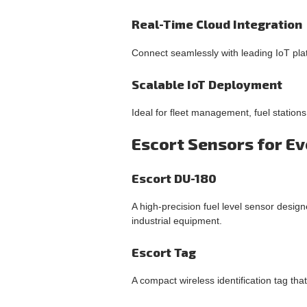
Real-Time Cloud Integration
Connect seamlessly with leading IoT pl
Scalable IoT Deployment
Ideal for fleet management, fuel stations,
Escort Sensors for Ev
Escort DU-180
A high-precision fuel level sensor desig
industrial equipment.
Escort Tag
A compact wireless identification tag that