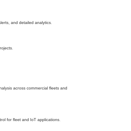
erts, and detailed analytics.
rojects.
analysis across commercial fleets and
rol for fleet and IoT applications.