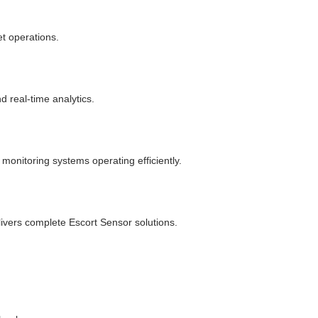
et operations.
d real-time analytics.
onitoring systems operating efficiently.
livers complete Escort Sensor solutions.