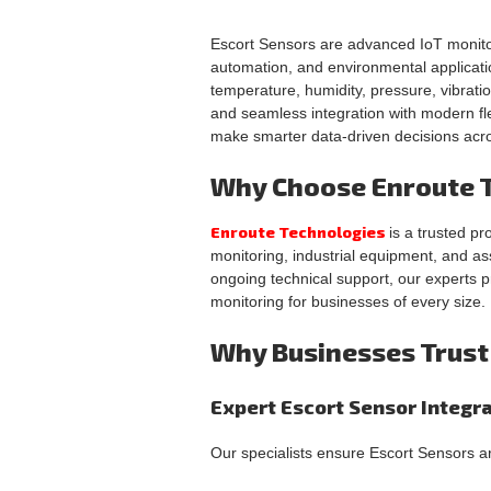
Escort Sensors are advanced IoT monitori
automation, and environmental applicatio
temperature, humidity, pressure, vibratio
and seamless integration with modern fl
make smarter data-driven decisions acro
Why Choose Enroute T
Enroute Technologies
is a trusted p
monitoring, industrial equipment, and ass
ongoing technical support, our experts pr
monitoring for businesses of every size.
Why Businesses Trust
Expert Escort Sensor Integr
Our specialists ensure Escort Sensors ar