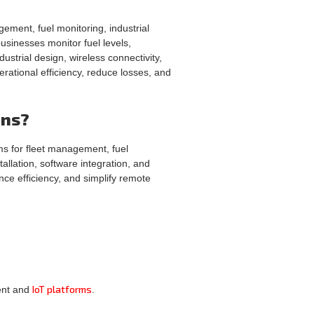
ement, fuel monitoring, industrial
usinesses monitor fuel levels,
ustrial design, wireless connectivity,
ational efficiency, reduce losses, and
ons?
ems for fleet management, fuel
allation, software integration, and
nce efficiency, and simplify remote
IoT platforms
ment and
.