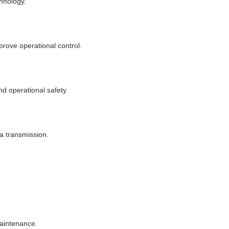
chnology.
prove operational control.
d operational safety.
a transmission.
maintenance.