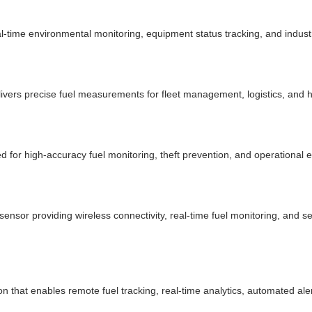
l-time environmental monitoring, equipment status tracking, and industr
t delivers precise fuel measurements for fleet management, logistics, an
 for high-accuracy fuel monitoring, theft prevention, and operational 
sensor providing wireless connectivity, real-time fuel monitoring, and 
on that enables remote fuel tracking, real-time analytics, automated al