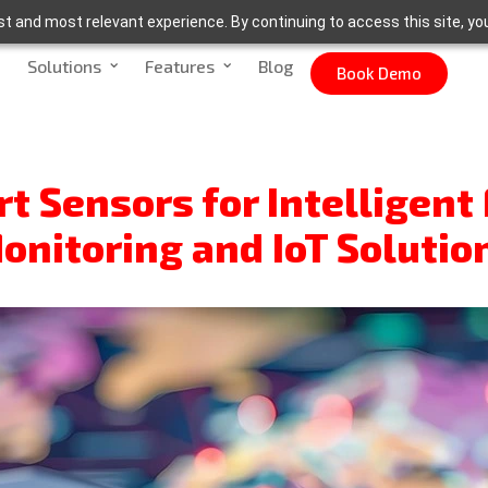
t and most relevant experience. By continuing to access this site, yo
Solutions
Features
Blog
Book Demo
rt Sensors for Intelligent 
onitoring and IoT Solutio