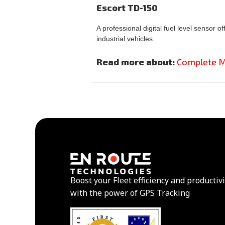
Escort TD-150
A professional digital fuel level sensor
industrial vehicles.
Read more about:
Complete M
Boost your Fleet efficiency and productivi
with the power of GPS Tracking