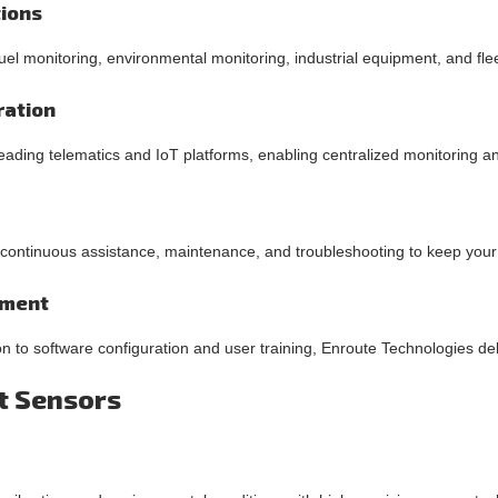
tions
fuel monitoring, environmental monitoring, industrial equipment, and fle
ration
eading telematics and IoT platforms, enabling centralized monitoring an
ontinuous assistance, maintenance, and troubleshooting to keep your m
yment
on to software configuration and user training, Enroute Technologies de
t Sensors