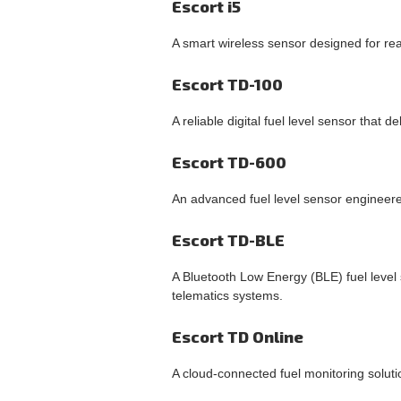
Escort i5
A smart wireless sensor designed for rea
Escort TD-100
A reliable digital fuel level sensor tha
Escort TD-600
An advanced fuel level sensor engineered
Escort TD-BLE
A Bluetooth Low Energy (BLE) fuel level 
telematics systems.
Escort TD Online
A cloud-connected fuel monitoring soluti