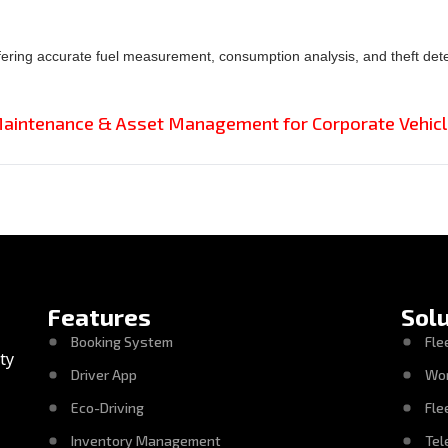
 offering accurate fuel measurement, consumption analysis, and theft det
aintenance & Asset Management for Corporate Vehic
Features
Sol
Booking System
Fle
ty
Driver App
Wo
Eco-Driving
Fle
Inventory Management
Tel