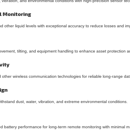
 vibration, and environmental conditions with high-precision sensor te
l Monitoring
nd other liquid levels with exceptional accuracy to reduce losses and im
ement, tilting, and equipment handling to enhance asset protection an
vity
ther wireless communication technologies for reliable long-range dat
ign
withstand dust, water, vibration, and extreme environmental conditions.
ed battery performance for long-term remote monitoring with minimal 