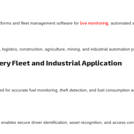
live monitoring
atforms and fleet management software for
, automated al
 logistics, construction, agriculture, mining, and industrial automation p
ery Fleet and Industrial Application
ned for accurate fuel monitoring, theft detection, and fuel consumption 
 enables secure driver identification, asset recognition, and access cont