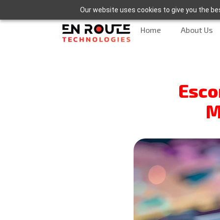
Our website uses cookies to give you the bes
Home
About Us
Esco
M