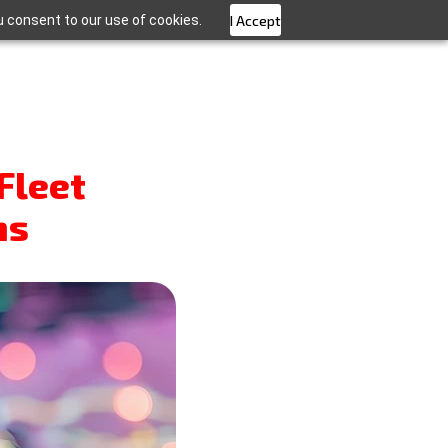
u consent to our use of cookies.
I Accept
Fleet
ns